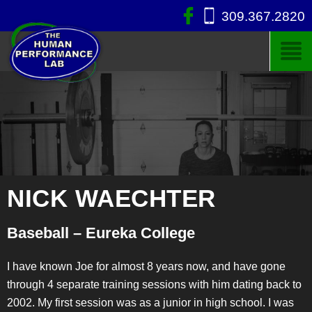
309.367.2820
NICK WAECHTER
Baseball – Eureka College
I have known Joe for almost 8 years now, and have gone
through 4 separate training sessions with him dating back to
2002. My first session was as a junior in high school. I was