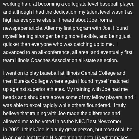
working hard at becoming a collegiate level baseball player,
and although I had the dedication, my talent level wasn’t as
high as everyone else’s. I heard about Joe from a
newspaper article. After my first program with Joe, I found
myself feeling stronger, being more flexible, and being just
quicker than everyone who was catching up to me. I
advanced to an all-conference, all area, and eventually first
team Illinois Coaches Association all-state selection.
I went on to play baseball at Illinois Central College and
then Eureka College where again I found myself matched
up against superior athletes. My training with Joe had me
heads and shoulders above some of my fellow players, and I
was able to excel rapidly while others floundered. I truly
believe that training with Joe made the difference and
allowed me to be voted in as the NIIC Best Newcomer
in 2005. I think Joe is a truly great person, but most of all he
is an excellent traine His attention to detail is what makes