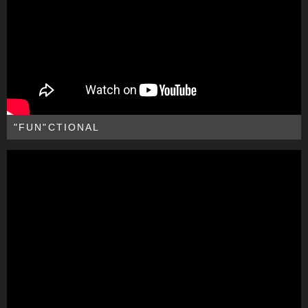
"FUN"CTIONAL