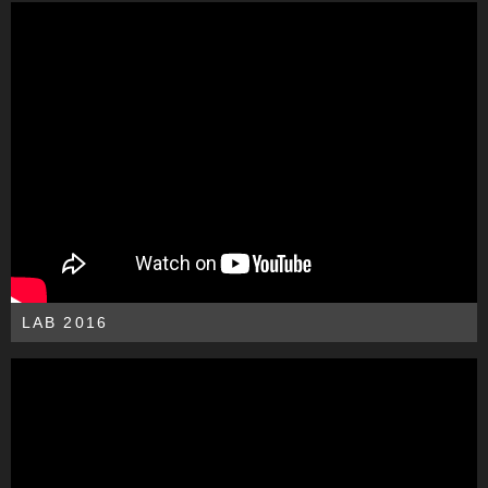
LAB 2016