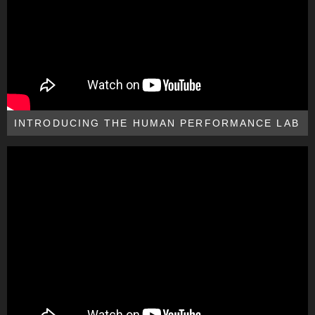
INTRODUCING THE HUMAN PERFORMANCE LAB