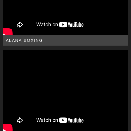
ALANA BOXING