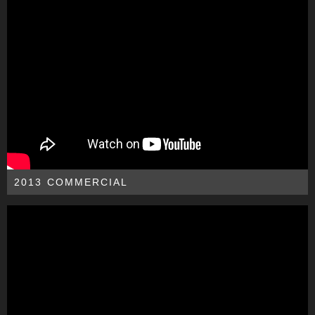
2013 COMMERCIAL