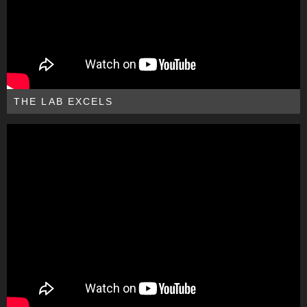
THE LAB EXCELS