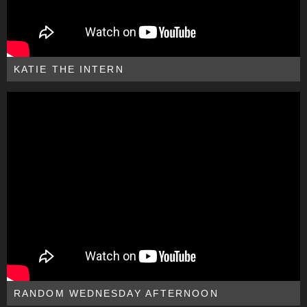
KATIE THE INTERN
RANDOM WEDNESDAY AFTERNOON