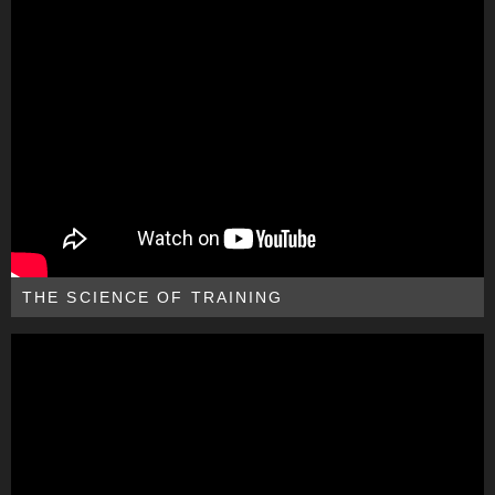
THE SCIENCE OF TRAINING