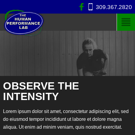
309.367.2820
OBSERVE THE
INTENSITY
Lorem ipsum dolor sit amet, consectetur adipiscing elit, sed
do eiusmod tempor incididunt ut labore et dolore magna
aliqua. Ut enim ad minim veniam, quis nostrud exercitat.