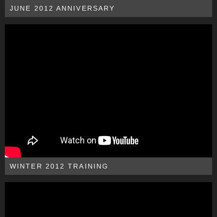
JUNE 2012 ANNIVERSARY
WINTER 2012 TRAINING