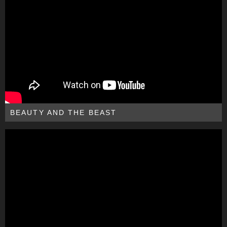
BEAUTY AND THE BEAST