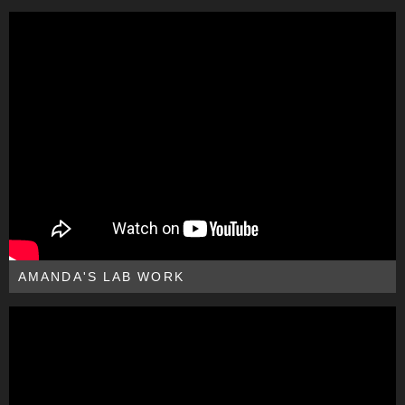
AMANDA'S LAB WORK