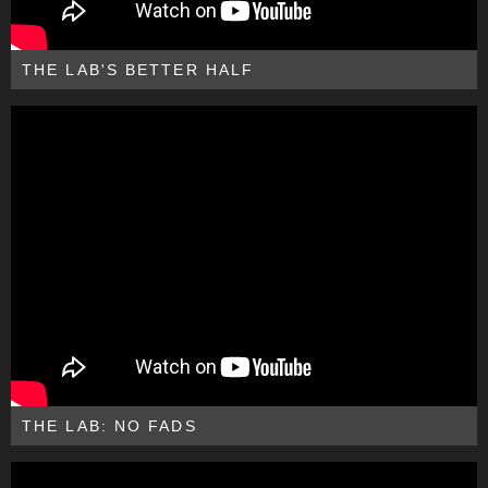
THE LAB'S BETTER HALF
THE LAB: NO FADS