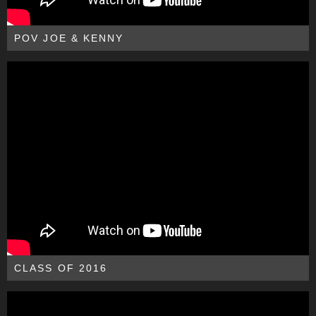
POV JOE & KENNY
CLASS OF 2016